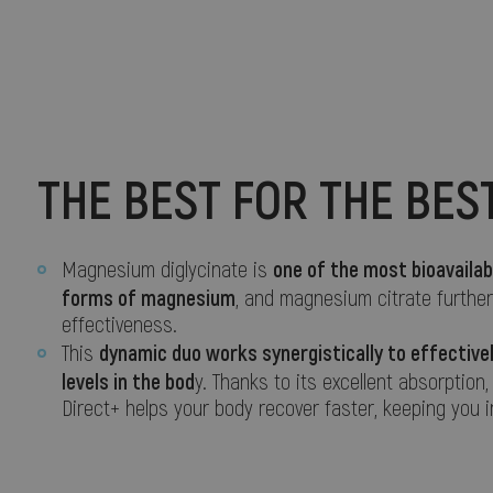
THE BEST FOR THE BES
one of the most bioavailab
Magnesium diglycinate is
forms of magnesium
, and magnesium citrate furthe
effectiveness.
dynamic duo works synergistically to effectiv
This
levels in the bod
y. Thanks to its excellent absorption,
Direct+ helps your body recover faster, keeping you i