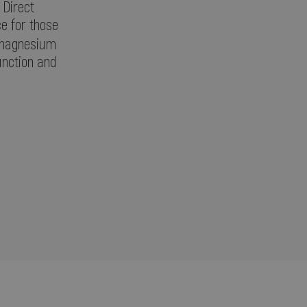
 Direct
ce for those
 magnesium
unction and