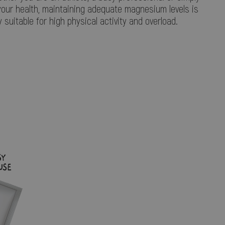
your health, maintaining adequate magnesium levels is
y suitable for high physical activity and overload.