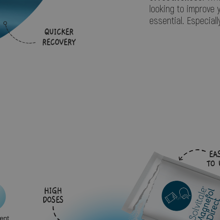
looking to improve 
essential. Especiall