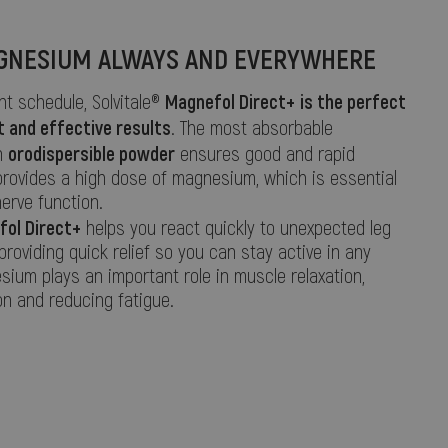
GNESIUM ALWAYS AND EVERYWHERE
Magnefol Direct+
is the perfect
ght schedule, Solvitale®
t and effective results
. The most absorbable
orodispersible powder
n
ensures good and rapid
provides a high dose of magnesium, which is essential
erve function.
fol Direct+
helps you react quickly to unexpected leg
roviding quick relief so you can stay active in any
sium plays an important role in muscle relaxation,
n and reducing fatigue.