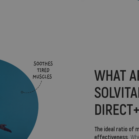
WHAT A
SOLVIT
DIRECT
The ideal ratio o
effectiveness
. Wh