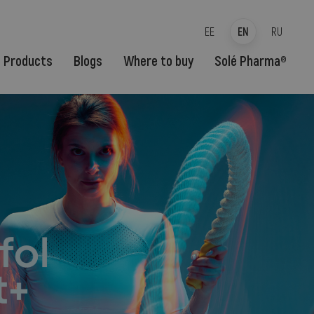
EE
EN
RU
Products
Blogs
Where to buy
Solé Pharma®