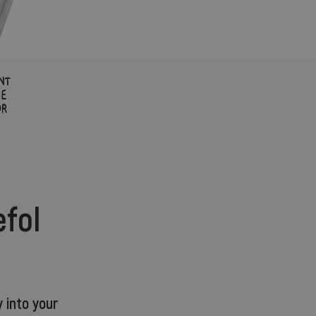
efol
 into your