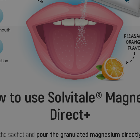
 to use Solvitale® Magn
Direct+
pour the granulated magnesium directly
 the sachet and