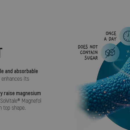
T
le and absorbable
r enhances its
ely raise magnesium
 Solvitale® Magnefol
n top shape.