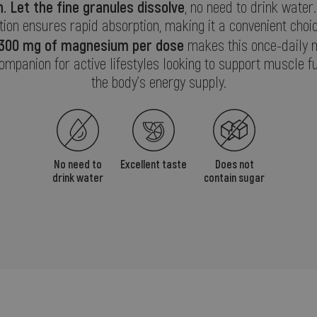
.
Let the fine granules dissolve
, no need to drink water.
ion ensures rapid absorption, making it a convenient choi
300 mg of magnesium per dose
makes this once-daily
companion for active lifestyles looking to support muscle f
the body’s energy supply.
No need to
Excellent taste
Does not
drink water
contain sugar