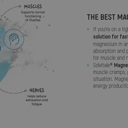
THE BEST MA
If you’re on a ti
solution for fas
magnesium in a
absorption and 
for muscle and n
Magne
Solvitale®
muscle cramps, p
situation. Magne
energy productio