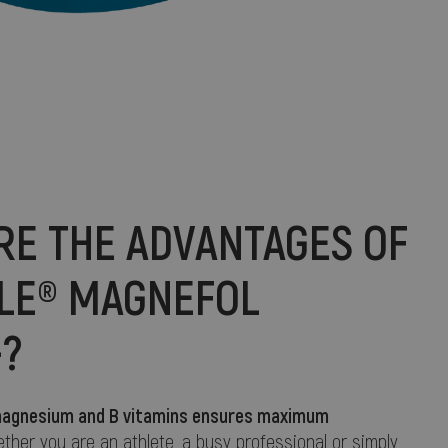
RE THE ADVANTAGES OF
ALE® MAGNEFOL
+?
f magnesium and B vitamins ensures maximum
ether you are an athlete, a busy professional or simply