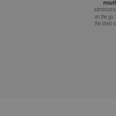
mouth
administrat
on the go.
the ideal 