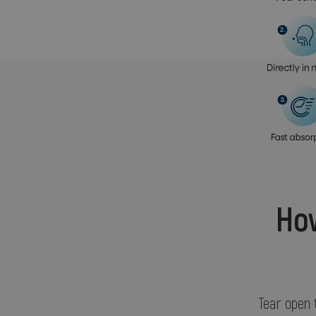
How
Tear open